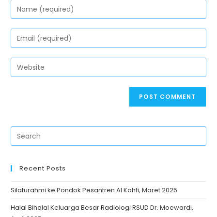
Recent Posts
Silaturahmi ke Pondok Pesantren Al Kahfi, Maret 2025
Halal Bihalal Keluarga Besar Radiologi RSUD Dr. Moewardi,