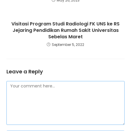
May 26, 2023
Visitasi Program Studi Radiologi FK UNS ke RS
Jejaring Pendidikan Rumah Sakit Universitas
Sebelas Maret
September 5, 2022
Leave a Reply