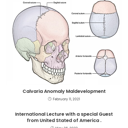
Calvaria Anomaly Maldevelopment
February 11, 2021
International Lecture with a special Guest
from United Stated of America .