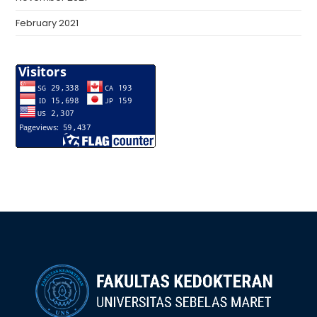
February 2021