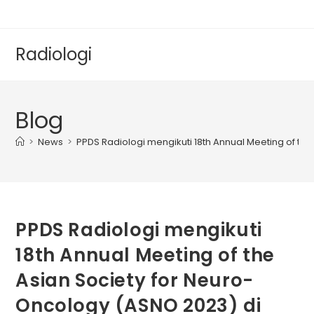
Radiologi
Blog
>
News
>
PPDS Radiologi mengikuti 18th Annual Meeting of the
PPDS Radiologi mengikuti
18th Annual Meeting of the
Asian Society for Neuro-
Oncology (ASNO 2023) di