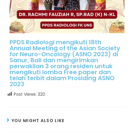
PPDS Radiologi mengikuti 18th
Annual Meeting of the Asian Society
for Neuro-Oncology (ASNO 2023) di
Sanur, Bali dan mengirimkan
perwakilan 3 orang residen untuk
mengikuti lomba Free paper dan
telah terbit dalam Prosiding ASNO
2023
Post Views:
320
YOU MIGHT ALSO LIKE