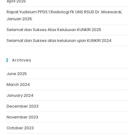
April 2025
Rapat Yudisium PPDS 1 Radiologi FK UNS RSUD Dr. Moewardi,
Januari 2025
Selamat dan Sukses Atas Kelulusan KUNKRI 2025
Selamat dan Sukses atas kelulusan ujian KUNKRI 2024
Archives
June 2025
March 2024
January 2024
December 2023
November 2023
October 2023