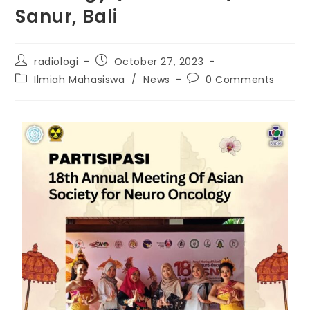
Sanur, Bali
radiologi
October 27, 2023
Ilmiah Mahasiswa
/
News
0 Comments