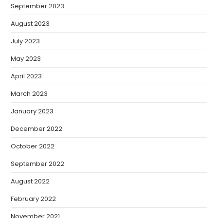
September 2023
August 2023
July 2023
May 2023
April 2023
March 2023
January 2023
December 2022
October 2022
September 2022
August 2022
February 2022
November 2021